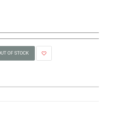
OUT OF STOCK