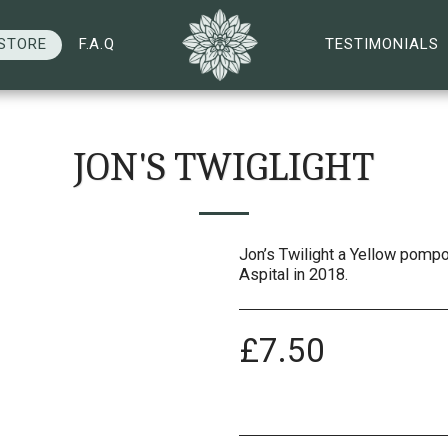
STORE
F.A.Q
TESTIMONIALS
JON'S TWIGLIGHT
Jon’s Twilight a Yellow pompo
Aspital in 2018.
£
7.50