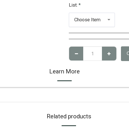
List:
*
Choose Item
Learn More
Related products