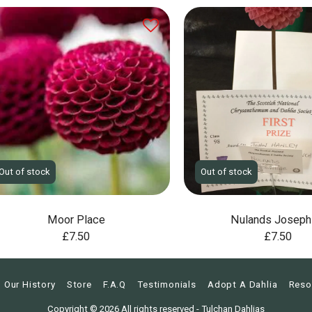
Out of stock
Out of stock
Moor Place
Nulands Joseph
£
7.50
£
7.50
Our History
Store
F.A.Q
Testimonials
Adopt A Dahlia
Reso
Copyright © 2026 All rights reserved -
Tulchan Dahlias