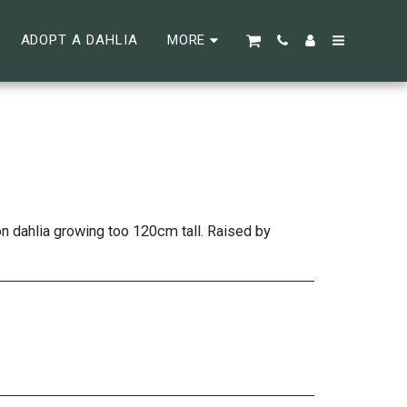
ADOPT A DAHLIA
MORE
n dahlia growing too 120cm tall. Raised by