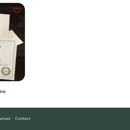
ine
urces
Contact