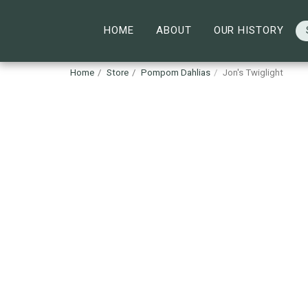
HOME
ABOUT
OUR HISTORY
Home
Store
Pompom Dahlias
Jon's Twiglight