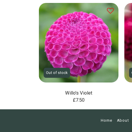
Out of stock
Willo's Violet
£
7.50
Home
About