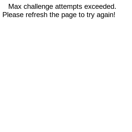
Max challenge attempts exceeded.
Please refresh the page to try again!