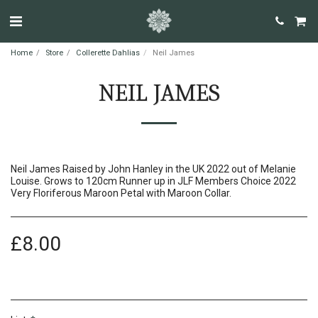
Home
Store
Collerette Dahlias
Neil James
NEIL JAMES
Neil James Raised by John Hanley in the UK 2022 out of Melanie
Louise. Grows to 120cm Runner up in JLF Members Choice 2022
Very Floriferous Maroon Petal with Maroon Collar.
£
8.00