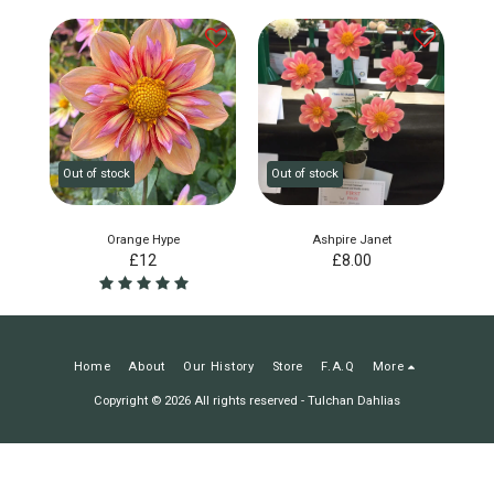
Out of stock
Out of stock
Orange Hype
Ashpire Janet
£
12
£
8.00
Home
About
Our History
Store
F.A.Q
More
Copyright © 2026 All rights reserved -
Tulchan Dahlias