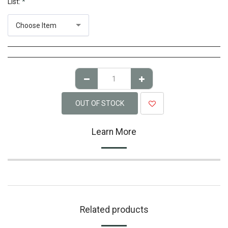
List:
*
Choose Item
OUT OF STOCK
Learn More
Related products