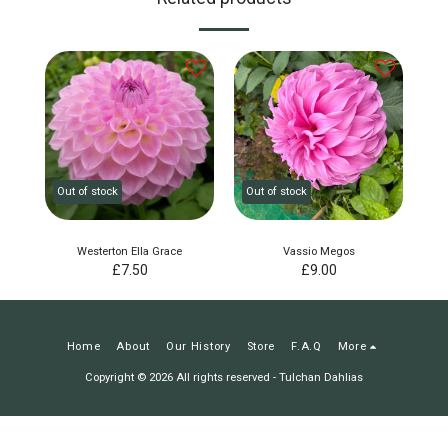
Out of stock
Out of stock
Westerton Ella Grace
Vassio Megos
£
7.50
£
9.00
Home
About
Our History
Store
F.A.Q
More
Copyright © 2026 All rights reserved -
Tulchan Dahlias