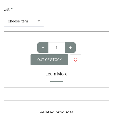
List:
*
Choose Item
OUT OF STOCK
Learn More
Related products