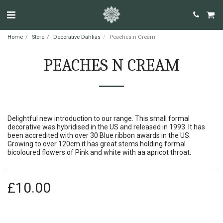
Home
Store
Decorative Dahlias
Peaches n Cream
PEACHES N CREAM
Delightful new introduction to our range. This small formal
decorative was hybridised in the US and released in 1993. It has
been accredited with over 30 Blue ribbon awards in the US.
Growing to over 120cm it has great stems holding formal
bicoloured flowers of Pink and white with aa apricot throat.
£
10.00