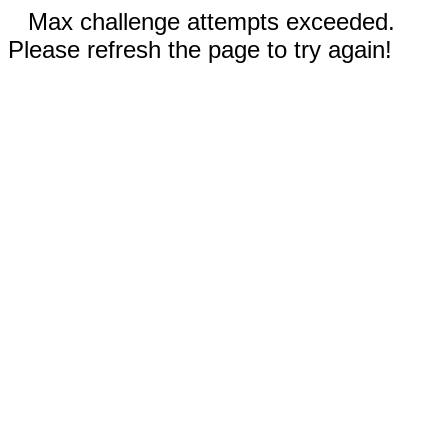
Max challenge attempts exceeded.
Please refresh the page to try again!