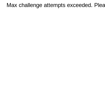
Max challenge attempts exceeded. Pleas