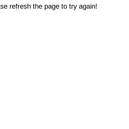
e refresh the page to try again!