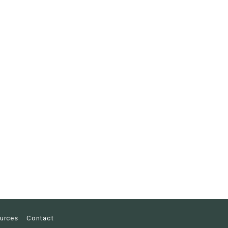
urces
Contact