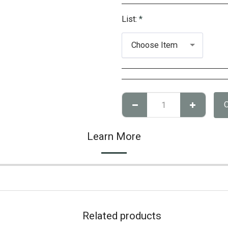
List:
*
Choose Item
Learn More
Related products