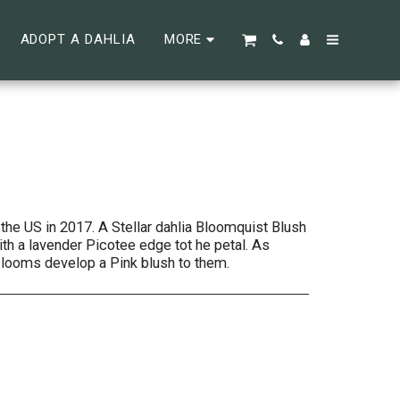
ADOPT A DAHLIA
MORE
the US in 2017. A Stellar dahlia Bloomquist Blush
th a lavender Picotee edge tot he petal. As
looms develop a Pink blush to them.