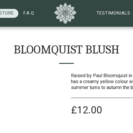
STORE
F.A.Q
TESTIMONIALS
BLOOMQUIST BLUSH
Raised by Paul Bloomquist in 
has a creamy yellow colour wi
summer turns to autumn the b
£
12.00