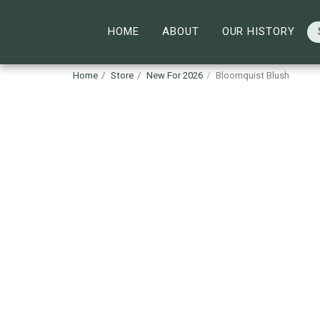
HOME
ABOUT
OUR HISTORY
Home
Store
New For 2026
Bloomquist Blush