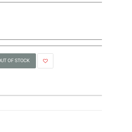
OUT OF STOCK