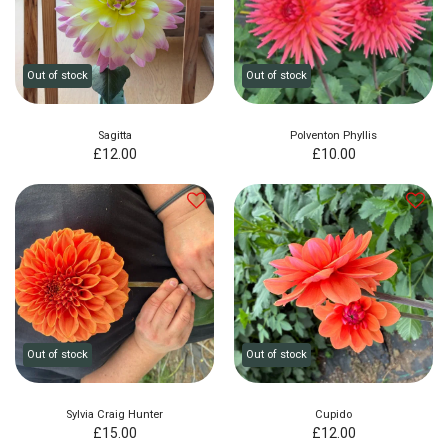
Out of stock
Out of stock
Sagitta
Polventon Phyllis
£
12.00
£
10.00
Out of stock
Out of stock
Sylvia Craig Hunter
Cupido
£
15.00
£
12.00