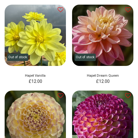
Out of stock
Out of stock
Hapet Vanilla
Hapet Dream Queen
£
12.00
£
12.00