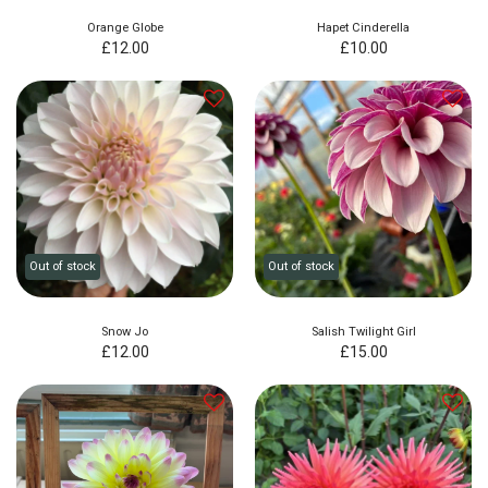
Orange Globe
Hapet Cinderella
£
12.00
£
10.00
Out of stock
Out of stock
Snow Jo
Salish Twilight Girl
£
12.00
£
15.00