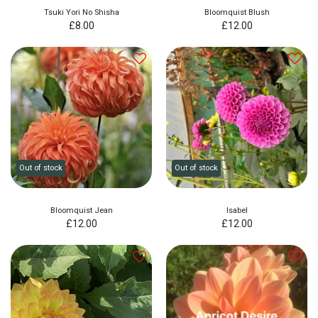
Tsuki Yori No Shisha
Bloomquist Blush
£
8.00
£
12.00
Out of stock
Out of stock
Bloomquist Jean
Isabel
£
12.00
£
12.00