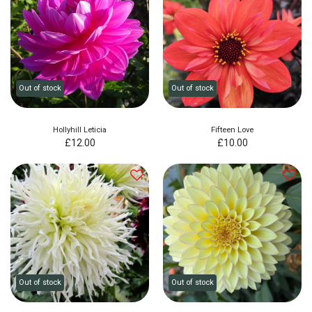
Out of stock
Out of stock
Hollyhill Leticia
Fifteen Love
£
12.00
£
10.00
Out of stock
Out of stock