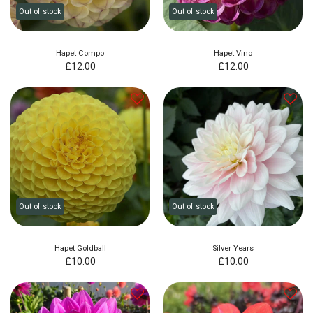
Out of stock
Out of stock
Hapet Compo
Hapet Vino
£
12.00
£
12.00
Out of stock
Out of stock
Hapet Goldball
Silver Years
£
10.00
£
10.00