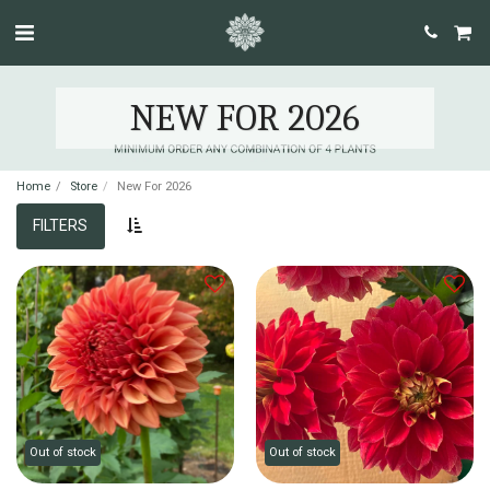
NEW FOR 2026
Home
Store
New For 2026
FILTERS
Out of stock
Out of stock