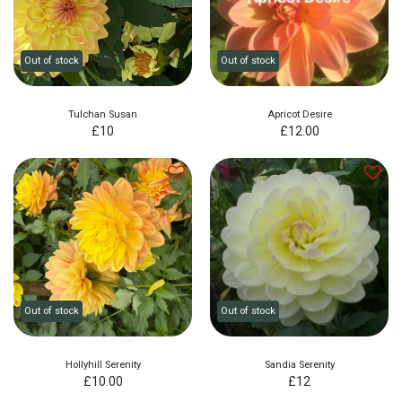
Out of stock
Out of stock
Tulchan Susan
Apricot Desire
£
10
£
12.00
Out of stock
Out of stock
Hollyhill Serenity
Sandia Serenity
£
10.00
£
12